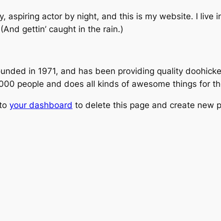
, aspiring actor by night, and this is my website. I live
(And gettin’ caught in the rain.)
ed in 1971, and has been providing quality doohickeys
,000 people and does all kinds of awesome things for 
 to
your dashboard
to delete this page and create new p