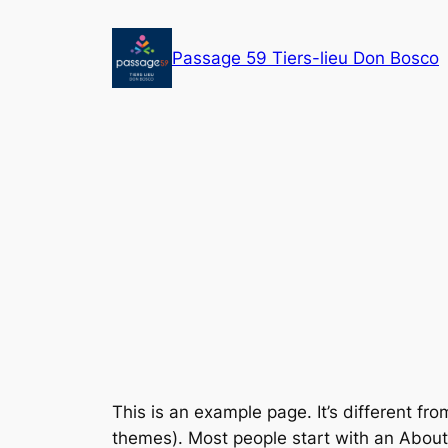
Aller
au
Passage 59 Tiers-lieu Don Bosco
contenu
This is an example page. It’s different fro
themes). Most people start with an About p