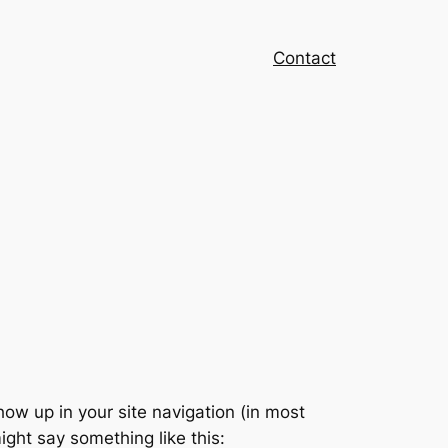
Contact
show up in your site navigation (in most
ight say something like this: