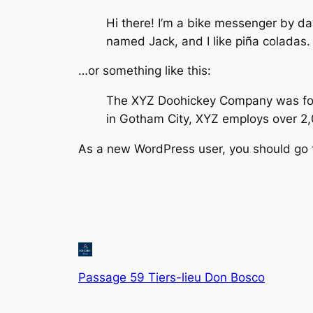
Hi there! I’m a bike messenger by day
named Jack, and I like piña coladas. 
…or something like this:
The XYZ Doohickey Company was found
in Gotham City, XYZ employs over 2
As a new WordPress user, you should go
Passage 59 Tiers-lieu Don Bosco