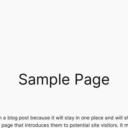
Sample Page
m a blog post because it will stay in one place and will 
age that introduces them to potential site visitors. It m