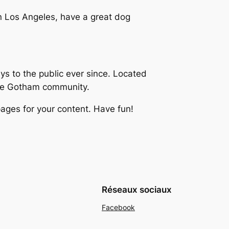
 in Los Angeles, have a great dog
 to the public ever since. Located
the Gotham community.
ages for your content. Have fun!
Réseaux sociaux
Facebook